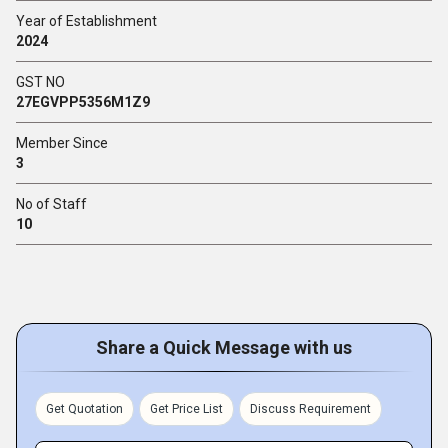
Year of Establishment
2024
GST NO
27EGVPP5356M1Z9
Member Since
3
No of Staff
10
Share a Quick Message with us
Get Quotation
Get Price List
Discuss Requirement