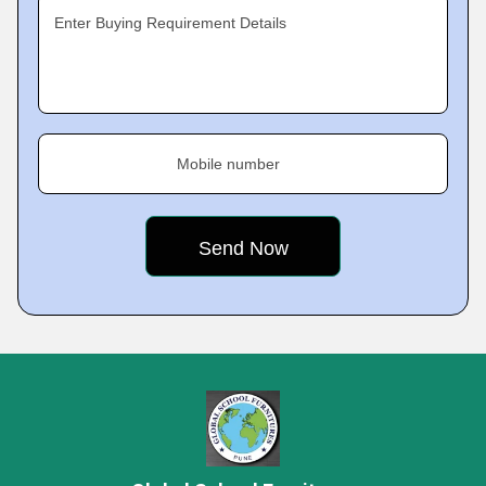
Enter Buying Requirement Details
Mobile number