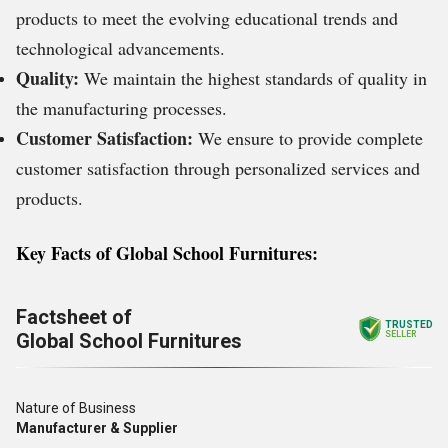
products to meet the evolving educational trends and
technological advancements.
Quality:
We maintain the highest standards of quality in
the manufacturing processes.
Customer Satisfaction:
We ensure to provide complete
customer satisfaction through personalized services and
products.
Key Facts of Global School Furnitures:
Factsheet of
TRUSTED
Global School Furnitures
SELLER
Nature of Business
Manufacturer & Supplier