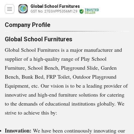
Global School Furnitures
TRUSTED
GST No. 27EGVPP5356M1Z9
SELLER
Company Profile
Global School Furnitures
Global School Furnitures is a major manufacturer and
supplier of a high-quality range of Play School
Furniture, School Bench, Playground Slide, Garden
Bench, Bunk Bed, FRP Toilet, Outdoor Playground
Equipment, etc. Our vision is to be a leading provider of
innovative and high-end furniture solutions for catering
to the demands of educational institutions globally. We
strive to achieve this by:
Innovation:
We have been continuously innovating our